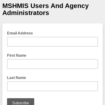
MSHMIS Users And Agency
Administrators
Email Address
First Name
Last Name